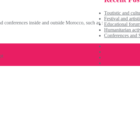
Toutistic and cultu
Festival and artisti
 conferences inside and outside Morocco, such as : ​
Educational foru
Humanitarian activ
Conferences and 
pt