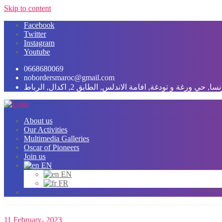
Skip to content
Facebook
Twitter
Instagram
Youtube
0668680069
nobordersmaroc@gmail.com
شارع فرنسا, حي ورغة و تودغة, افامة الاندلس, الطابق 2, اك
About us
Our Activities
Multimedia Galleries
Oscar of Pioneers
Join us
EN
EN
FR
11 February، 2023