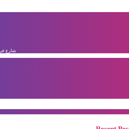
دال, الرباط
Recent Pos