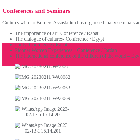
Conferences and Seminars
Cultures with no Borders Assosiation has organised many seminars and
The importance of art- Conference / Rabat
The dialogue of cultures- Conference / Egypt
Parity Conference / Rabat
Pionner Women Experiences – Conference / Jordan
The international conference of the children of the world – Egy